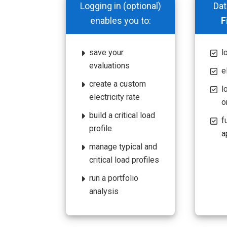
Logging in (optional)
Dat
enables you to:
F
save your
l
evaluations
e
create a custom
l
electricity rate
o
build a critical load
f
profile
a
manage typical and
critical load profiles
run a portfolio
analysis