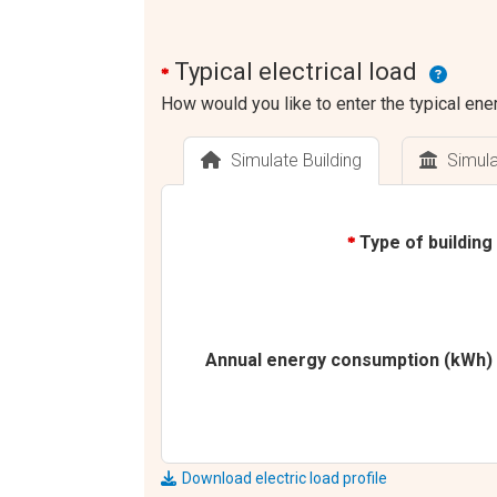
Typical electrical load
*
How would you like to enter the typical ener
Simulate Building
Simul
Type of building
*
Annual energy consumption (kWh)
Download electric load profile