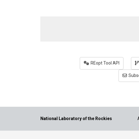
REopt Tool API
Subsc
National Laboratory of the Rockies