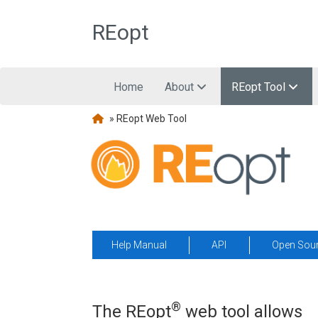
Skip to main content
REopt
Home
About
REopt Tool
» REopt Web Tool
Help Manual
API
Open Sou
®
The REopt
web tool allows