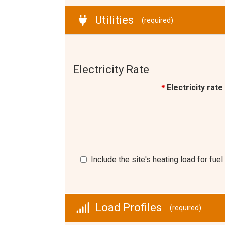
Utilities
(required)
Electricity Rate
Electricity rate
*
Include the site's heating load for fu
Load Profiles
(required)