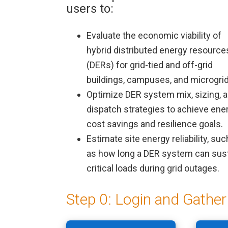
users to:
Evaluate the economic viability of
hybrid distributed energy resource
(DERs) for grid-tied and off-grid
buildings, campuses, and microgrid
Optimize DER system mix, sizing, 
dispatch strategies to achieve ene
cost savings and resilience goals.
Modul
Estimate site energy reliability, suc
as how long a DER system can sus
critical loads during grid outages.
Step 0: Login and Gather