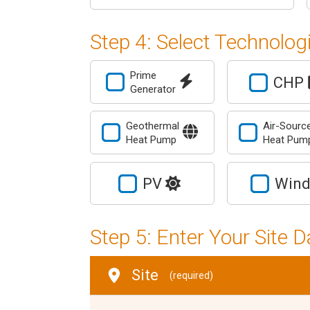
Step 4: Select Technolog
Prime
CHP
Generator
Geothermal
Air-Sourc
Heat Pump
Heat Pu
PV
Win
Step 5: Enter Your Site D
Site
(required)