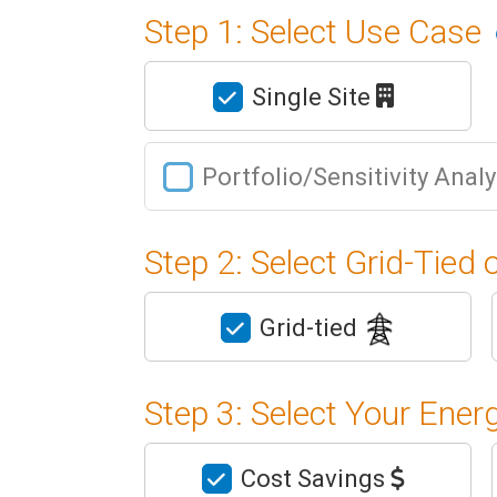
Step 1: Select Use Case
Single Site
Portfolio/Sensitivity Anal
Step 2: Select Grid-Tied 
Grid-tied
Step 3: Select Your Ener
Cost Savings