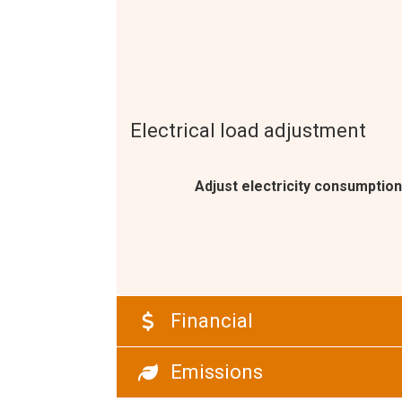
Electrical load adjustment
Adjust electricity consumption
Financial
Emissions