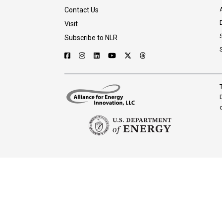
Contact Us
A
Visit
Subscribe to NLR
T
D