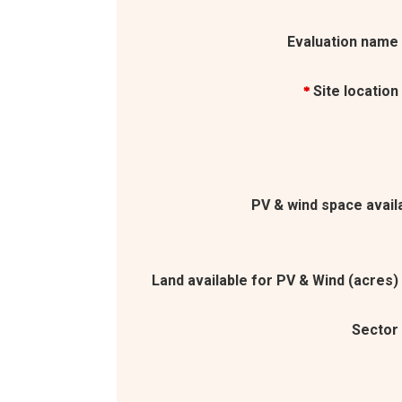
Evaluation name
Site location
*
PV & wind space avail
Land available for PV & Wind (acres)
Sector